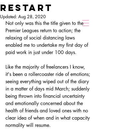
restart
Chris Hollier
Updated:
Aug 28, 2020
Director of Photography
Not only was this the title given to the 
Premier Leagues return to action; the 
relaxing of social distancing laws 
enabled me to undertake my first day of 
paid work in just under 100 days.  
Like the majority of freelancers I know, 
it's been a rollercoaster ride of emotions; 
seeing everything wiped out of the diary 
in a matter of days mid March; suddenly 
being thrown into financial 
uncertainty
and emotionally concerned about the 
health of friends and loved ones with no 
clear idea of when and in what capacity 
normality will resume.