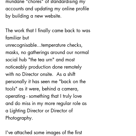
mundane "chores" of standardising my 
accounts and updating my online profile 
by building a new website.
The work that I finally came back to was 
familiar but 
unrecognisable...temperature checks, 
masks, no gatherings around our normal 
social hub "the tea urn" and most 
noticeably production done remotely 
with no Director onsite.  As a shift 
personally it has seen me "back on the 
tools" as it were, behind a camera, 
operating - something that I truly love 
and do miss in my more regular role as 
a Lighting Director or Director of 
Photography.
I've attached some images of the first 