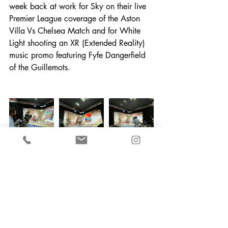
week back at work for Sky on their live 
Premier League coverage of the Aston 
Villa Vs Chelsea Match and for White 
Light shooting an XR (Extended Reality) 
music promo featuring Fyfe Dangerfield 
of the Guillemots.