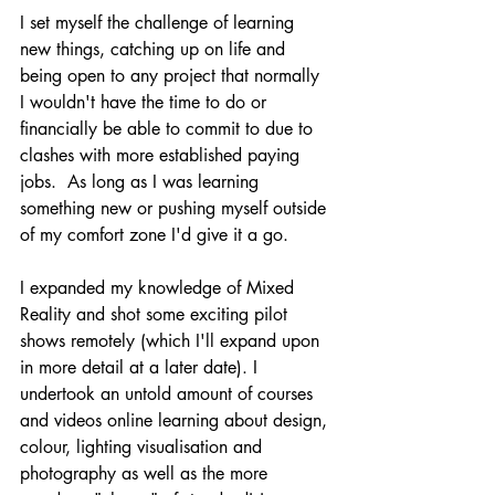
I set myself the challenge of learning 
new things, catching up on life and 
being open to any project that normally 
I wouldn't have the time to do or 
financially be able to commit to due to 
clashes with more established paying 
jobs.  As long as I was learning 
something new or pushing myself outside 
of my comfort zone I'd give it a go.
I expanded my knowledge of Mixed 
Reality and shot some exciting pilot 
shows remotely (which I'll expand upon 
in more detail at a later date). I 
undertook an untold amount of courses 
and 
videos online
 learning about design, 
colour, lighting visualisation and 
photography as well as the more 