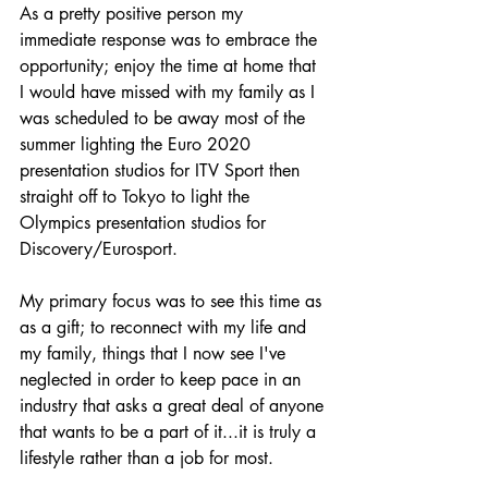
As a pretty positive person my 
immediate response was to embrace the 
opportunity; enjoy the time 
at home 
that 
I would have missed with my family as I 
was scheduled to be away most of the 
summer lighting the Euro 2020 
presentation studios for ITV Sport then 
straight off to Tokyo to light the 
Olympics presentation studios for 
Discovery/Eurosport.
My primary focus was to see this time as 
as a gift; to reconnect with my life and 
my family, things that I now see I've 
neglected in order to keep pace in an 
industry that asks a great deal of anyone 
that wants to be a part of it...it is truly a 
lifestyle rather than a job for most.  