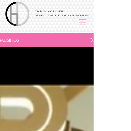
Chris Hollier
Director of Photography
MUSINGS