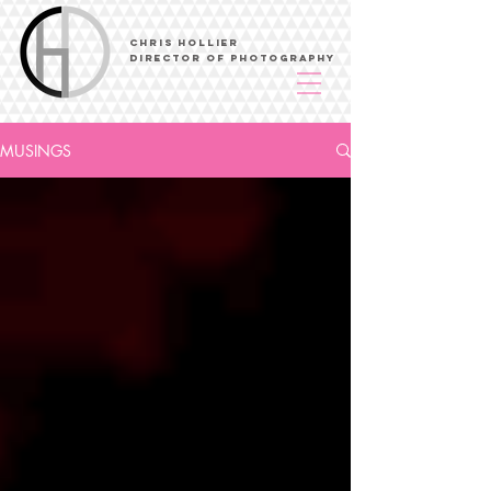
Chris Hollier
Director of Photography
MUSINGS